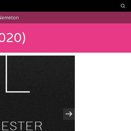
Nemeton
020)