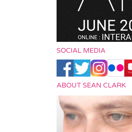
f Art / July 2019
SOCIAL MEDIA
ABOUT SEAN CLARK