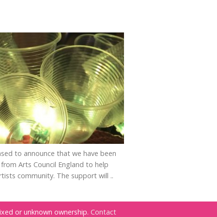
pleased to announce that we have been
 from Arts Council England to help
rtists community. The support will ..
f mixed or unknown ownership.
Contact