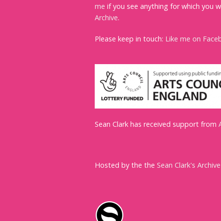
me
if you see anything for which you w
Archive
.
Please keep in touch:
Like me on Face
Sean Clark has received support from
Hosted by the the
Sean Clark's Archive