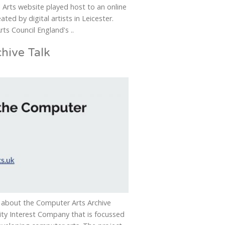
l Arts website played host to an online
ated by digital artists in Leicester.
ts Council England's ..
hive Talk
ek about the Computer Arts Archive
ity Interest Company that is focussed