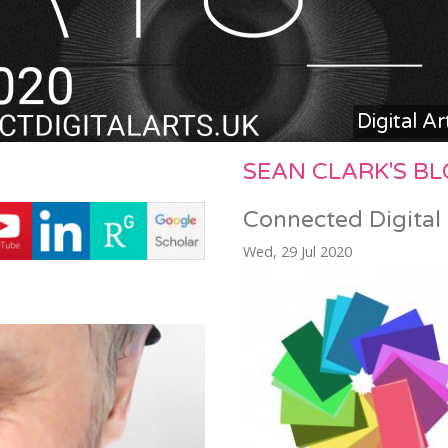
Digital A
SEAN CLARK'S B
Connected Digital
Wed, 29 Jul 2020