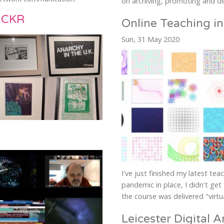
on archiving, promoting and de
ICKR
Online Teaching in
Sun, 31 May 2020
I've just finished my latest tea
pandemic in place, I didn't get 
the course was delivered "virtua
Leicester Digital Ar