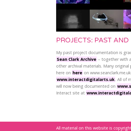
PROJECTS: PAST AND
My past project documentation is gra
Sean Clark Archive
– together with a
other archival materials. Many original 
here on
here
on www.seanclark.me.uk
www.interactdigitalarts.uk
. All of
will now being documented on
www.s
Interact site at
www.interactdigital
All material on this website is copyri