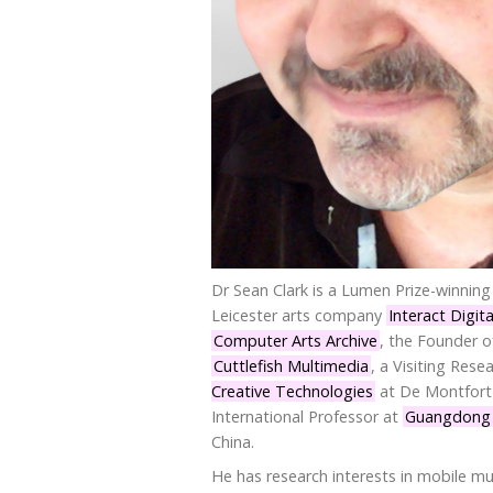
Dr Sean Clark is a Lumen Prize-winning 
Leicester arts company
Interact Digita
Computer Arts Archive
, the Founder 
Cuttlefish Multimedia
, a Visiting Rese
Creative Technologies
at De Montfort 
International Professor at
Guangdong U
China.
He has research interests in mobile mu