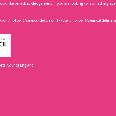
ould like an acknowledgement. If you are looking for something spec
book
/
Follow @seancuttlefish on Twitter
/ Follow
@seancuttlefish o
Arts Council England
.