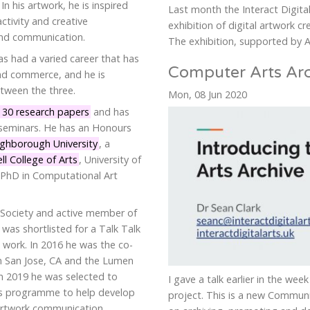
n his artwork, he is inspired
Last month the Interact Digita
ctivity and creative
exhibition of digital artwork cre
and communication.
The exhibition, supported by Ar
as had a varied career that has
Computer Arts Arc
nd commerce, and he is
tween the three.
Mon, 08 Jun 2020
 30 research papers
and has
seminars. He has an Honours
ghborough University
, a
l College of Arts
, University of
 PhD in Computational Art
r Society and active member of
e was shortlisted for a Talk Talk
 work. In 2016 he was the co-
in San Jose, CA and the Lumen
In 2019 he was selected to
I gave a talk earlier in the we
ers programme to help develop
project. This is a new Commun
-artwork communication.