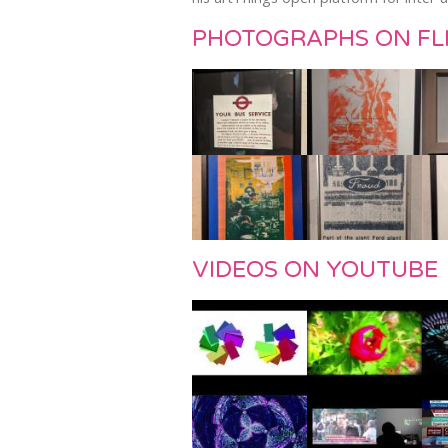
PHOTOGRAPHS ON FL
VIDEOS ON YOUTUBE