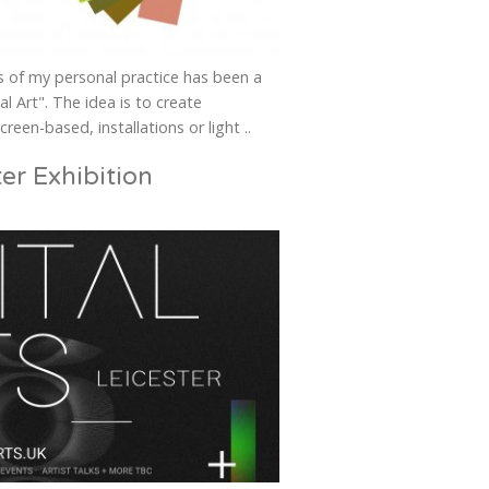
us of my personal practice has been a
l Art". The idea is to create
creen-based, installations or light ..
ter Exhibition