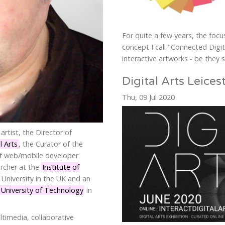
For quite a few years, the foc
concept I call "Connected Digita
interactive artworks - be they s
Digital Arts Leices
Thu, 09 Jul 2020
artist, the Director of
l Arts
, the Curator of the
of web/mobile developer
archer at the
Institute of
University in the UK and an
niversity of Technology
in
ltimedia, collaborative