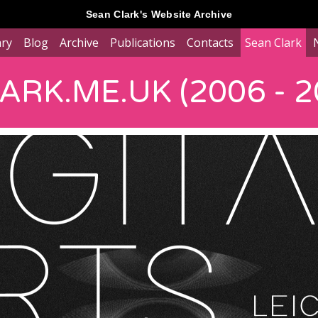
Sean Clark's Website Archive
ary
Blog
Archive
Publications
Contacts
Sean Clark
RK.ME.UK (2006 - 2