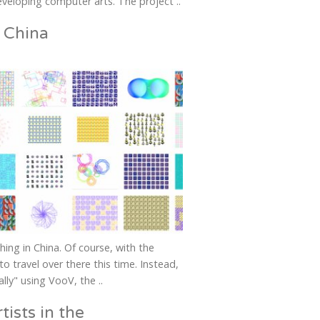
veloping computer arts. The project ..
 China
ching in China. Of course, with the
to travel over there this time. Instead,
lly" using VooV, the ..
tists in the