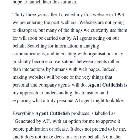
hope to launch later this summer.
Thirty-three years after I created my first website in 1993,
we are entering the post-web era. Websites are not going
to disappear, but many of the things we currently use them
for will soon be carried out by AI agents acting on our
behalf. Searching for information, managing
communications, and interacting with organisations may
gradually become conversations between agents rather
than interactions by humans with web pages. Indeed,
making websites will be one of the very things that
Agent Cuttlefish
personal and company agents will do.
is
my approach to understanding this transition and
exploring what a truly personal AI agent might look like.
Agent Cuttlefish
Everything
produces is labelled as
"Generated by AI", with an option for me to approve it
before publication or release. It does not pretend to be me,
and it does not make decisions on my behalf. No matter