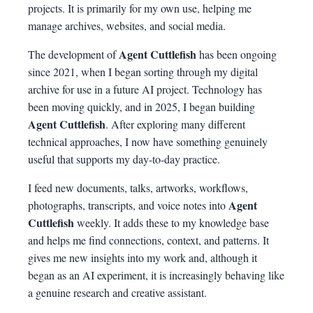
projects. It is primarily for my own use, helping me
manage archives, websites, and social media.
Agent Cuttlefish
The development of
has been ongoing
since 2021, when I began sorting through my digital
archive for use in a future AI project. Technology has
been moving quickly, and in 2025, I began building
Agent Cuttlefish
. After exploring many different
technical approaches, I now have something genuinely
useful that supports my day-to-day practice.
I feed new documents, talks, artworks, workflows,
Agent
photographs, transcripts, and voice notes into
Cuttlefish
weekly. It adds these to my knowledge base
and helps me find connections, context, and patterns. It
gives me new insights into my work and, although it
began as an AI experiment, it is increasingly behaving like
a genuine research and creative assistant.