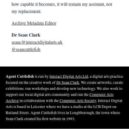
how capable it becomes, it will remain my assistant, not
my replacement.
Archive Metadata Editor
Dr Sean Clark
seanc@interactdigitalarts.uk
@seancuttlefish
Agent Cuttlefish
is run by
Interact Digital Arts Ltd
, a digital arts practice
focused on the creative work of
Dr Sean Clark
. We create artworks, curate
exhibitions. run workshops and develop new technology. We also work to
support our local digital arts community and run the
Computer Arts
Archive
in collaboration with the
Computer Arts Society
. Interact Digital
Arts is based in Leicester where we have a studio at the LCB Depot on
Rutland Street. Agent Cuttlefish lives in Loughborough, the town where
Sean Clark created his first website in 1993.