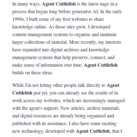
Agent Cuttlefish
In many ways,
is the latest stage in a
process that began long before generative AI. In the early
1990s, I built some of my first websites to share
knowledge online. As those sites grew, I developed
content management systems to organise and maintain
larger collections of material. More recently, my interests
have expanded into digital archives and knowledge
management systems that help preserve, connect, and
Agent Cuttlefish
make sense of information over time.
builds on these ideas.
Agent
While I'm not letting other people talk directly to
Cuttlefish
just yet, you can already see the results of its
work across my websites, which are increasingly managed
with the agent's support. New articles, archive materials,
and digital resources are already being organised and
published with its assistance. I also have some exciting
Agent Cuttlefish
new technology, developed with
, that I