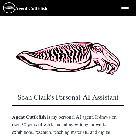
Agent Cuttlefish
Agent Cuttlefish
Sean Clark's Personal AI Assistant
Agent Cuttlefish
is my personal AI agent. It draws on
over 30 years of work, including writing, artworks,
exhibitions, research, teaching materials, and digital