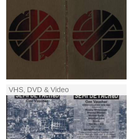
VHS, DVD & Video