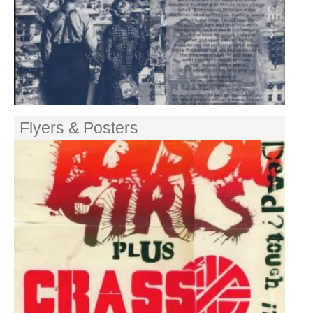
Flyers & Posters