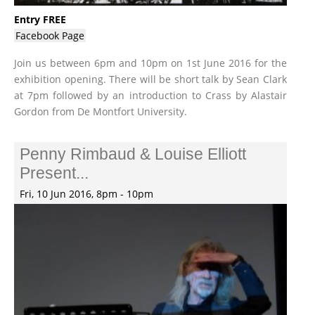
Entry FREE
Facebook Page
Join us between 6pm and 10pm on 1st June 2016 for the
exhibition opening. There will be short talk by Sean Clark
at 7pm followed by an introduction to Crass by Alastair
Gordon from De Montfort University.
Penny Rimbaud & Louise Elliott
Present...
Fri, 10 Jun 2016, 8pm - 10pm