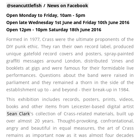
@seancuttlefish
/
News on Facebook
Open Monday to Friday, 10am - 5pm
Open late Wednesday 1st June and Friday 10th June 2016
Open 12pm - 10pm Saturday 18th June 2016
Formed in 1977, Crass were the ultimate proponents of the
DIY punk ethic. They ran their own record label, produced
unique gatefold record covers and posters, spray-painted
graffiti messages around London, distributed 'zines and
booklets at gigs and were famous for their formidable live
performances. Questions about the band were raised in
parliament and they remained a thorn in the side of the
establishment up to - and beyond - their break-up in 1984.
This exhibition includes records, posters, prints, videos,
books and other items from Leicester-based digital artist
Sean Clark
's collection of Crass-related materials, built up
over almost 20 years. Thought-provoking, confrontational,
angry and beautiful in equal measures, the art of Crass
remains as important now as it was almost four decades