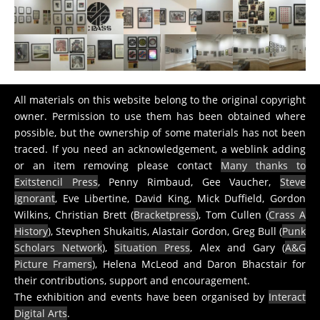
All materials on this website belong to the original copyright
owner. Permission to use them has been obtained where
possible, but the ownership of some materials has not been
traced. If you need an acknowledgement, a weblink adding
or an item removing please contact
Many thanks to
Exitstencil Press
, Penny Rimbaud, Gee Vaucher,
Steve
Ignorant
, Eve Libertine, David King, Mick Duffield, Gordon
Wilkins, Christian Brett (
Bracketpress
), Tom Cullen (
Crass A
History
), Stevphen Shukaitis, Alastair Gordon, Greg Bull (
Punk
Scholars Network
),
Situation Press
, Alex and Gary (
A&G
Picture Framers
), Helena McLeod and Daron Bhacstair for
their contributions, support and encouragement.
The exhibition and events have been organised by
Interact
Digital Arts
.