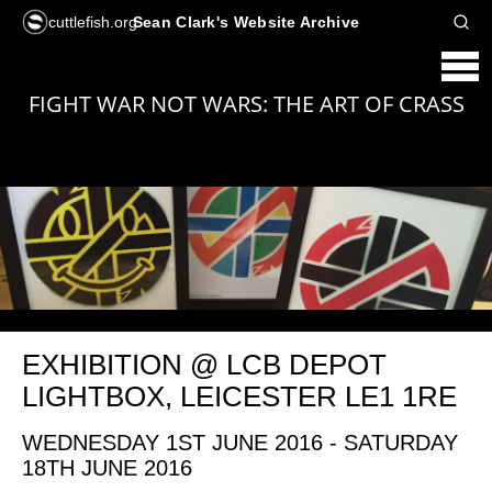
cuttlefish.org
Sean Clark's Website Archive
FIGHT WAR NOT WARS: THE ART OF CRASS
EXHIBITION @ LCB DEPOT
LIGHTBOX, LEICESTER LE1 1RE
WEDNESDAY 1ST JUNE 2016 - SATURDAY
18TH JUNE 2016