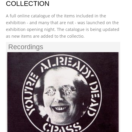
COLLECTION
A full online catalogue of the items included in the
exhibition - and many that are not - was launched on the
exhibition opening night. The catalogue is being updated
as new items are added to the collectio.
Recordings