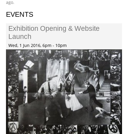
ago.
EVENTS
Exhibition Opening & Website
Launch
Wed, 1 Jun 2016, 6pm - 10pm