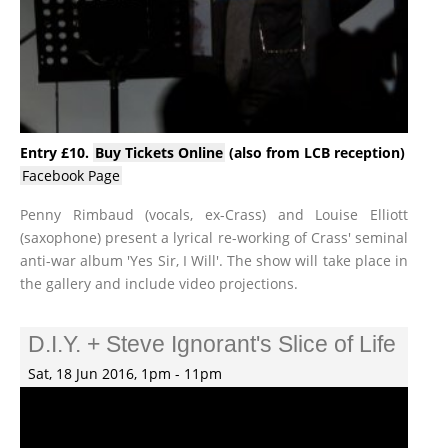
Entry £10.
Buy Tickets Online
(also from LCB reception)
Facebook Page
Penny Rimbaud (vocals, ex-Crass) and Louise Elliott
(saxophone) present a lyrical re-working of Crass' seminal
anti-war album 'Yes Sir, I Will'. The show will take place in
the gallery and include video projections.
D.I.Y. + Steve Ignorant's Slice of Life
Sat, 18 Jun 2016, 1pm - 11pm