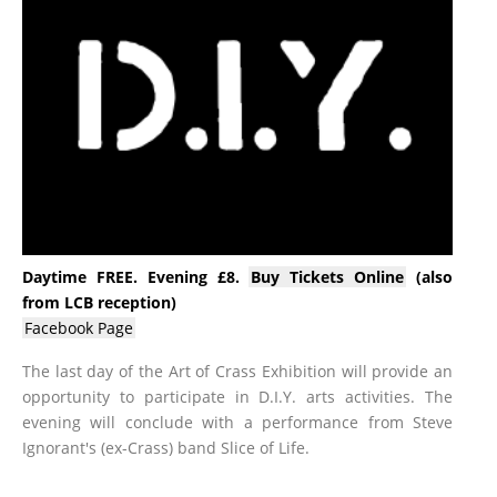
Daytime FREE. Evening £8.
Buy Tickets Online
(also
from LCB reception)
Facebook Page
The last day of the Art of Crass Exhibition will provide an
opportunity to participate in D.I.Y. arts activities. The
evening will conclude with a performance from Steve
Ignorant's (ex-Crass) band Slice of Life.