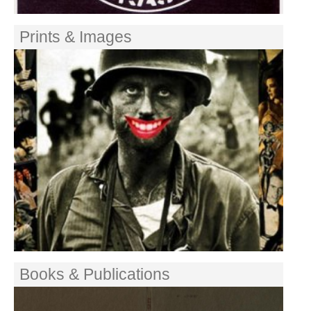
Prints & Images
Books & Publications