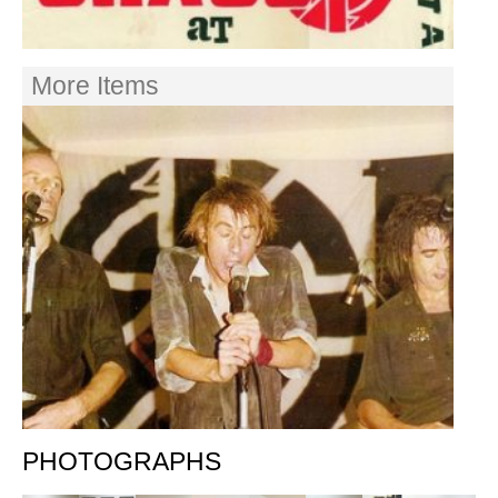
More Items
PHOTOGRAPHS