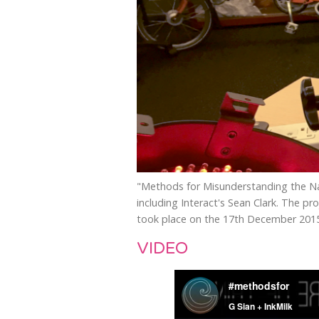
"Methods for Misunderstanding the Nat
including Interact's Sean Clark. The p
took place on the 17th December 201
VIDEO