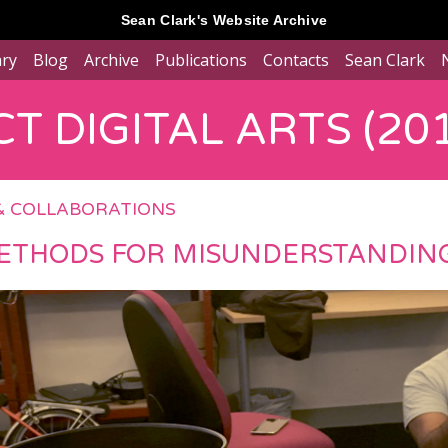
Sean Clark's Website Archive
ary
Blog
Archive
Publications
Contacts
Sean Clark
T DIGITAL ARTS (201
& COLLABORATIONS
ETHODS FOR MISUNDERSTANDING..