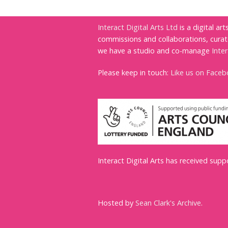
Interact Digital Arts Ltd
is a digital ar
commissions and collaborations, cura
we have a studio and co-manage
Inte
Please keep in touch:
Like us on Face
Interact Digital Arts has received sup
Hosted by
Sean Clark's Archive
.