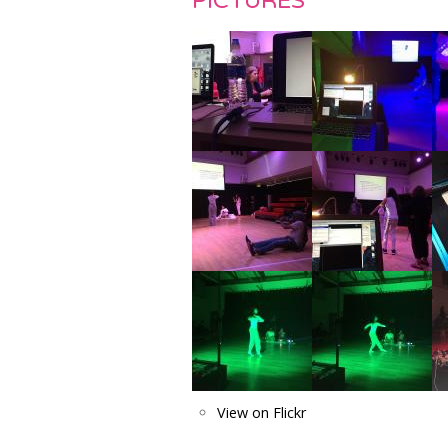
PICTURES
View on Flickr