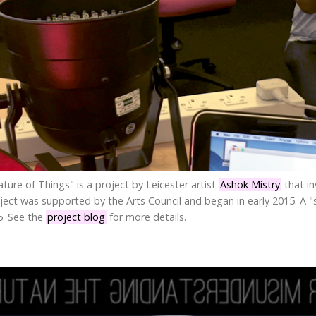
ure of Things" is a project by Leicester artist
Ashok Mistry
that in
roject was supported by the Arts Council and began in early 2015. A 
5. See the
project blog
for more details.