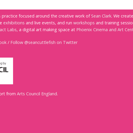
ts practice focused around the creative work of
Sean Clark
. We creat
te
exhibitions
and live events, and run
workshops
and training sessio
ract Labs
, a digital art making space at
Phoenix Cinema and Art Cen
book
/
Follow @seancuttlefish on Twitter
port from
Arts Council England
.