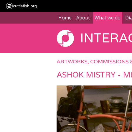
cuttlefish.org
Home
About
What we do
Di
INTERAC
ARTWORKS, COMMISSIONS 
ASHOK MISTRY - M