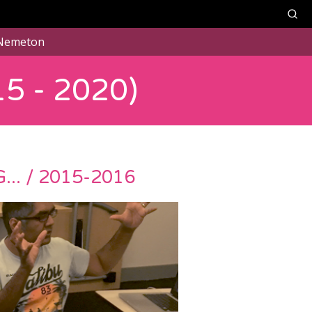
Nemeton
5 - 2020)
. / 2015-2016