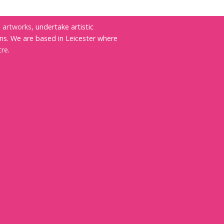
e
artworks
, undertake artistic
ns. We are based in Leicester where
tre
.