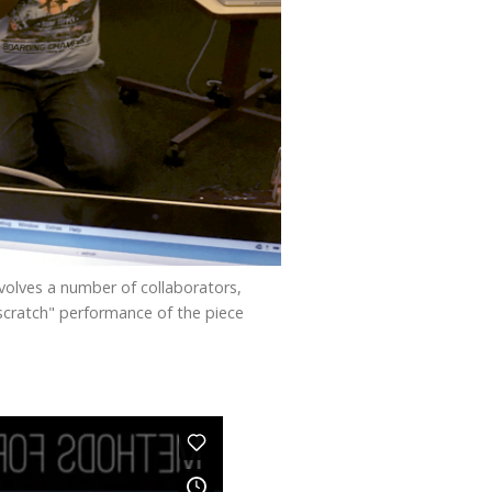
volves a number of collaborators,
"scratch" performance of the piece