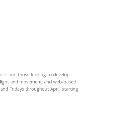
rtists and those looking to develop
with light and movement; and web-based
and Fridays throughout April, starting