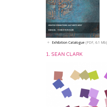
Exhibition Catalogue
(PDF, 6.1 Mb
1. SEAN CLARK