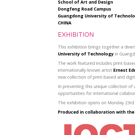
School of Art and Design
Dongfeng Road Campus
Guangdong University of Technol
CHINA
EXHIBITION
This exhibition brings together a diver
University of Technology
in Guangzh
The work featured includes print-based
internationally-known artist
Ernest E
new collection of print-based and dig
In presenting this unique collection 
opportunities for international collabo
The exhibition opens on Monday 23rd Ap
Produced in collaboration with th