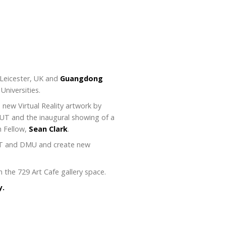
 Leicester, UK and
Guangdong
Universities.
 new Virtual Reality artwork by
DUT and the inaugural showing of a
h Fellow,
Sean Clark
.
DUT and DMU and create new
 the 729 Art Cafe gallery space.
y.