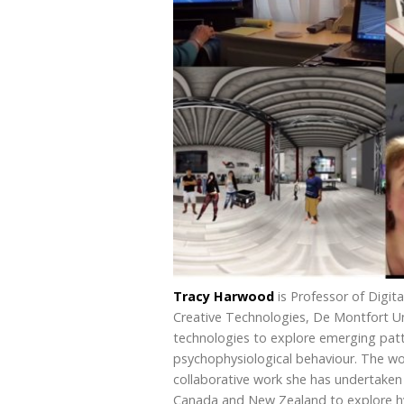
Tracy Harwood
is Professor of Digita
Creative Technologies, De Montfort Uni
technologies to explore emerging patt
psychophysiological behaviour. The wor
collaborative work she has undertaken 
Canada and New Zealand to explore hyp