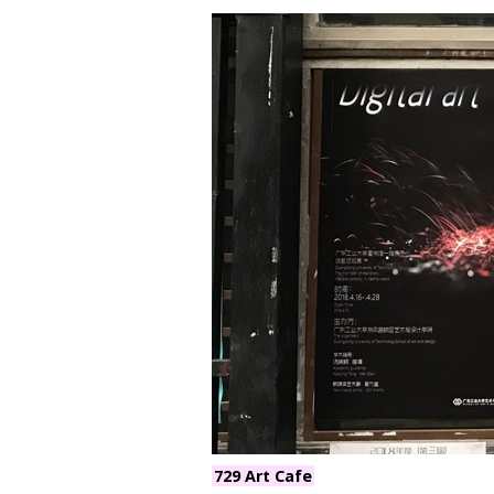
729 Art Cafe