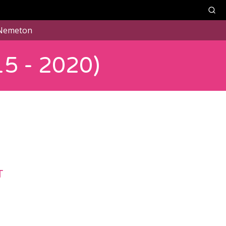
Nemeton
5 - 2020)
T