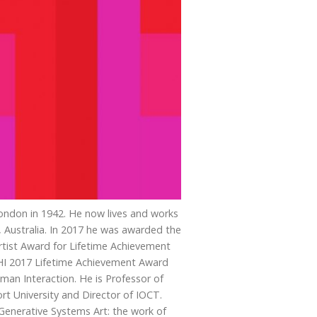
ondon in 1942. He now lives and works
, Australia. In 2017 he was awarded the
ist Award for Lifetime Achievement
CHI 2017 Lifetime Achievement Award
man Interaction. He is Professor of
t University and Director of IOCT.
Generative Systems Art: the work of