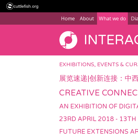
cuttlefish.org
Home
About
What we do
Di
INTERAC
EXHIBITIONS, EVENTS & CU
展览速递|创新连接：中
CREATIVE CONNEC
AN EXHIBITION OF DIG
23RD APRIL 2018 - 13TH
FUTURE EXTENSIONS AR