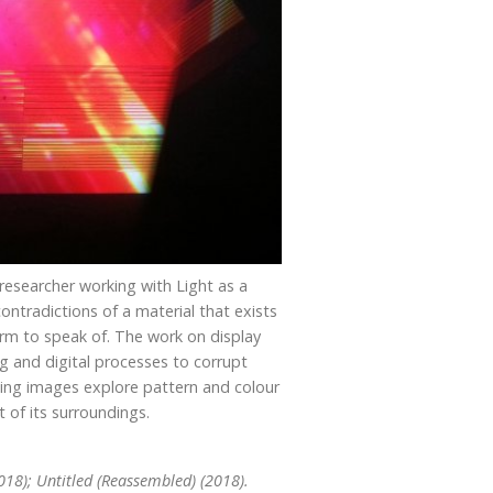
d researcher working with Light as a
ntradictions of a material that exists
orm to speak of. The work on display
g and digital processes to corrupt
ting images explore pattern and colour
 of its surroundings.
018); Untitled (Reassembled) (2018).