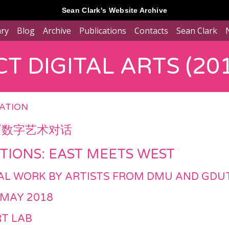
Sean Clark's Website Archive
ary
Blog
Archive
Publications
Contacts
Sean Clark
T DIGITAL ARTS (201
RATION
西数字艺术对话
TIONS: EAST MEETS WEST
ITAL WORK BY ARTISTS FROM DMU AND GDU
 MAY 2018
T LAB