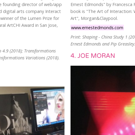
he founding director of web/app
Ernest Edmonds" by Francesca F
 digital arts company Interact
book is "The Art of Interaction:
-winner of the Lumen Prize for
Art", Morgan&Claypool.
ral ArtCHI Award in San Jose,
www.ernestedmonds.com
Print: Shaping - China Study 1 (2
Ernest Edmonds and Pip Greasley
o 4.9 (2018); Transformations
4. JOE MORAN
ansformations Variations (2018).