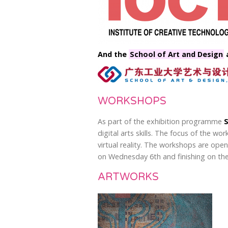
And the
School of Art and Design
a
WORKSHOPS
As part of the exhibition programme
S
digital arts skills. The focus of the w
virtual reality. The workshops are ope
on Wednesday 6th and finishing on the
ARTWORKS