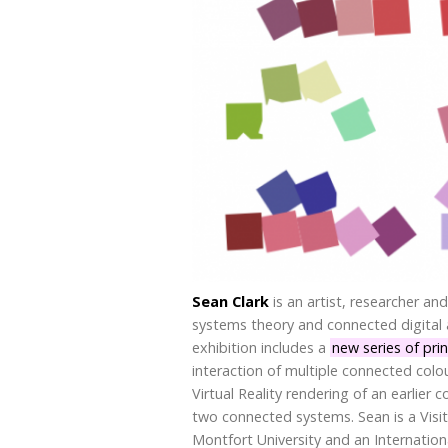
Sean Clark
is an artist, researcher and
systems theory and connected digital a
exhibition includes a
new series of pri
interaction of multiple connected col
Virtual Reality rendering of an earlier
two connected systems. Sean is a Visi
Montfort University and an Internati