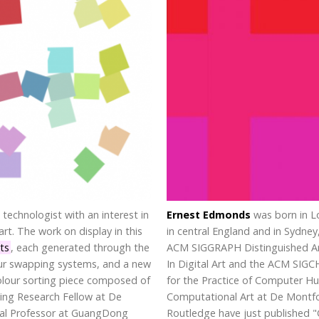
 technologist with an interest in
Ernest Edmonds
was born in L
rt. The work on display in this
in central England and in Sydney
nts
, each generated through the
ACM SIGGRAPH Distinguished Art
our swapping systems, and a new
In Digital Art and the ACM SIG
 colour sorting piece composed of
for the Practice of Computer Hu
ting Research Fellow at De
Computational Art at De Montfor
onal Professor at GuangDong
Routledge have just published "