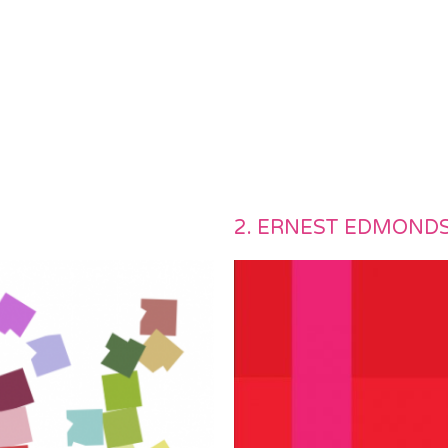
)
2. ERNEST EDMOND