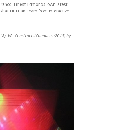
ranco. Ernest Edmonds' own latest
 What HCI Can Learn from Interactive
018). VR: Constructs/Conducts (2018) by
.