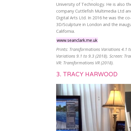
University of Technology. He is also t
company Cuttlefish Multimedia Ltd and
Digital Arts Ltd. In 2016 he was the co
3D/Sculpture in London and the inaugu
California.
www.seanclark.me.uk
Prints: Transformations Variations 4.1 t
Variations 9.1 to 9.3 (2018). Screen: Tr
VR: Transformations VR (2018).
3. TRACY HARWOOD