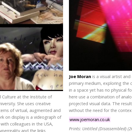
Joe Moran
is a visual artist an
primary medium, exploring the co
in a space yet has no physical f
l Culture at the Institute of
here use a combination of analo
versity. She uses creative
projected visual data. The resul
erns of virtual, augmented and
without the need for the context
k on display is a videograph of
www.joemoran.co.uk
with colleagues in the USA,
Prints: Untitled (Disassembled) (2
erreality and the links