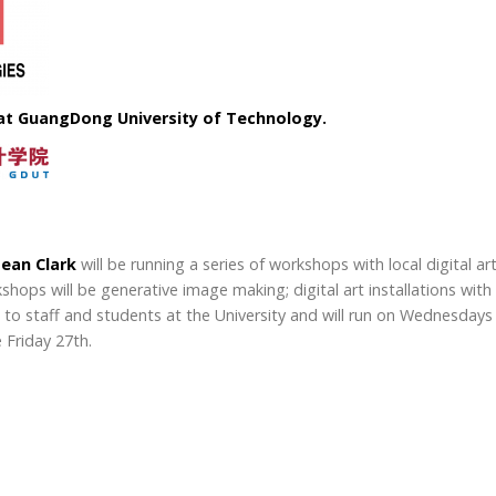
t GuangDong University of Technology.
ean Clark
will be running a series of workshops with local digital a
orkshops will be generative image making; digital art installations 
n to staff and students at the University and will run on Wednesdays 
 Friday 27th.