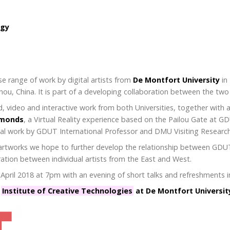
ogy
se range of work by digital artists from
De Montfort University
in
ou, China. It is part of a developing collaboration between the two 
, video and interactive work from both Universities, together with a
dmonds
, a Virtual Reality experience based on the Pailou Gate at G
ital work by GDUT International Professor and DMU Visiting Researc
of artworks we hope to further develop the relationship between G
ration between individual artists from the East and West.
ril 2018 at 7pm with an evening of short talks and refreshments in
e
Institute of Creative Technologies
at De Montfort Universit