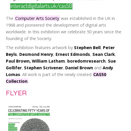
The
Computer Arts Society
was established in the UK in
1968 and pioneered the development of digital arts
worldwide. In this exhibition we celebrate 50 years since the
founding of the Society.
The exhibition features artwork by
Stephen Bell
,
Peter
Beyls
,
Desmond Henry
,
Ernest Edmonds
,
Sean Clark
,
Paul Brown, William Latham
,
boredomresearch
,
Sue
Gollifer
,
Stephen Scrivener
,
Daniel Brown
and
Andy
Lomas
. All work is part of the newly created
CAS50
Collection
.
FLYER