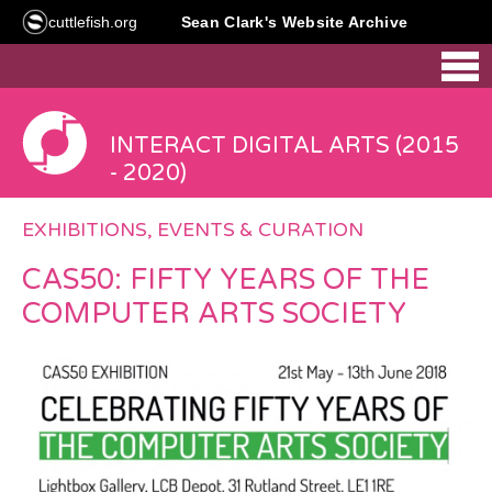
cuttlefish.org
Sean Clark's Website Archive
INTERACT DIGITAL ARTS (2015
- 2020)
EXHIBITIONS, EVENTS & CURATION
CAS50: FIFTY YEARS OF THE
COMPUTER ARTS SOCIETY