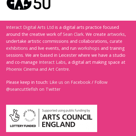
Interact Digital Arts Ltd
is a digital arts practice focused
around the creative work of
Sean Clark
. We create
artworks
,
undertake artistic commissions and collaborations, curate
exhibitions
and live events, and run
workshops
and training
sessions. We are based in Leicester where we have a studio
and co-manage
Interact Labs
, a digital art making space at
Phoenix Cinema and Art Centre
.
Please keep in touch:
Like us on Facebook
/
Follow
@seancuttlefish on Twitter