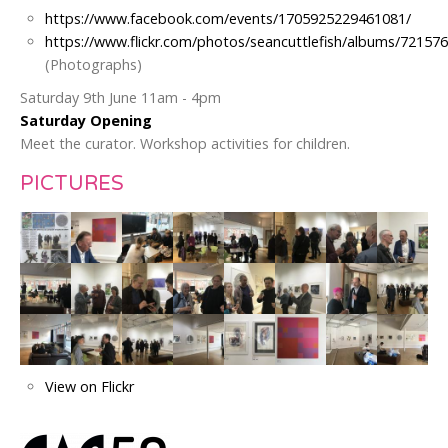
https://www.facebook.com/events/1705925229461081/
https://www.flickr.com/photos/seancuttlefish/albums/7215
(Photographs)
Saturday 9th June 11am - 4pm
Saturday Opening
Meet the curator. Workshop activities for children.
PICTURES
View on Flickr