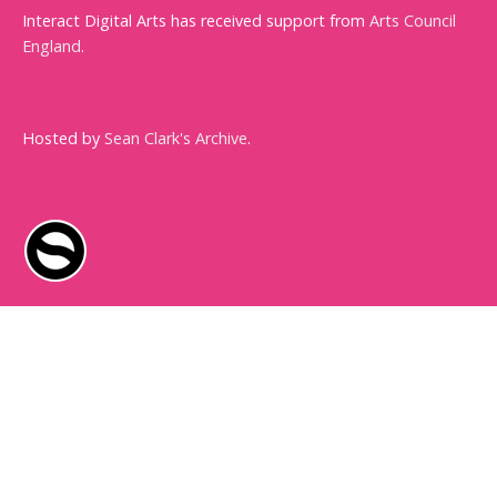
Interact Digital Arts has received support from
Arts Council
England
.
Hosted by
Sean Clark's Archive
.