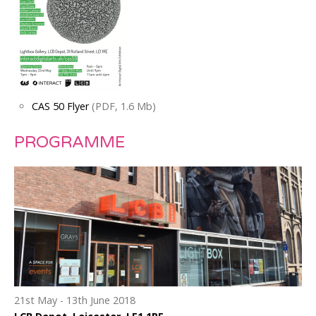
CAS 50 Flyer
(PDF, 1.6 Mb)
PROGRAMME
21st May - 13th June 2018