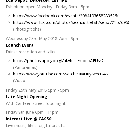
LCB Depot, Leicester, LE1 1RE
Exhibition open Monday - Friday 9am - 5pm
https://www.facebook.com/events/2084103658283526/
https://www.flickr.com/photos/seancuttlefish/sets/7215769
(Photographs)
Wednesday 23rd May 2018 7pm - 9pm
Launch Event
Drinks reception and talks.
https://photos.app.goo.gl/akvhLcemonoAFUsr2
(Panoramas)
https://www.youtube.com/watch?v=XUuy8YYcG48
(Video)
Friday 25th May 2018 5pm - 9pm
Late Night Opening
With Canteen street-food night.
Friday 8th June 6pm - 11pm
Interact Live @ CAS50
Live music, films, digital art etc.