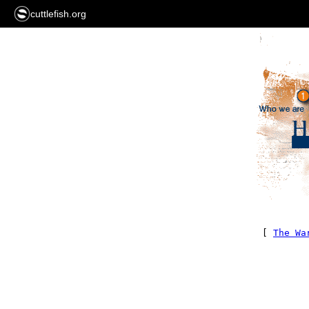
cuttlefish.org
[
The Wa