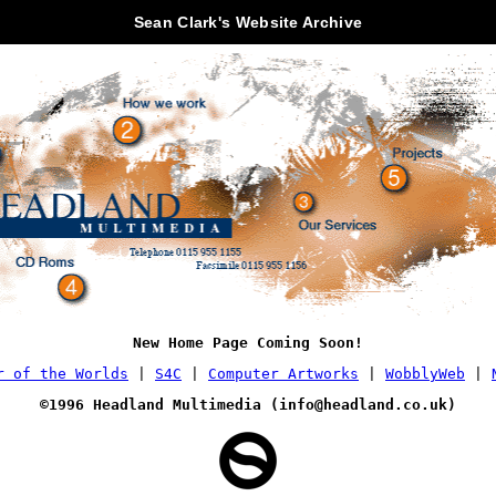
Sean Clark's Website Archive
New Home Page Coming Soon!
r of the Worlds
|
S4C
|
Computer Artworks
|
WobblyWeb
|
©1996 Headland Multimedia (
info@headland.co.uk
)