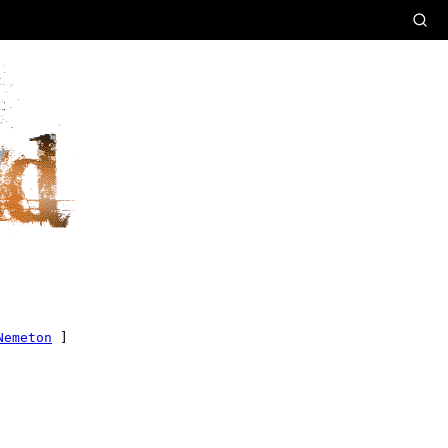
Nemeton
]