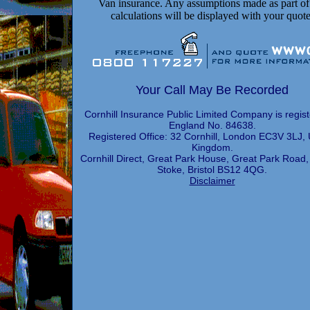
Van insurance. Any assumptions made as part of
calculations will be displayed with your quote
Your Call May Be Recorded
Cornhill Insurance Public Limited Company is regist
England No. 84638.
Registered Office: 32 Cornhill, London EC3V 3LJ, 
Kingdom.
Cornhill Direct, Great Park House, Great Park Road,
Stoke, Bristol BS12 4QG.
Disclaimer