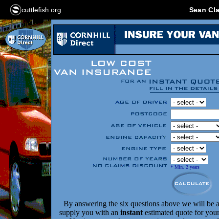
cuttlefish.org
Sean Cla
* Min. 2 years
By answering the six questions above we will be a
supply you with an
instant
estimated quote for your