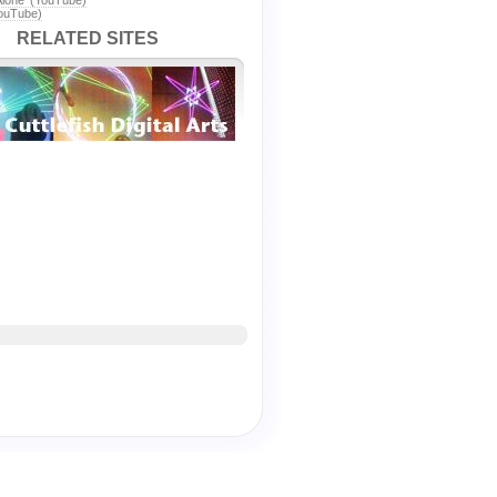
Alone' (YouTube)
YouTube)
RELATED SITES