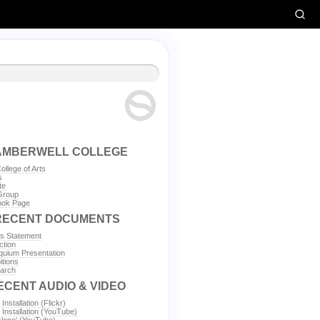
AMBERWELL COLLEGE
llege of Arts
s
te
Group
ok Page
RECENT DOCUMENTS
's Statement
tion
uium Presentation
tions
arch
ECENT AUDIO & VIDEO
 Installation (Flickr)
' Installation (YouTube)