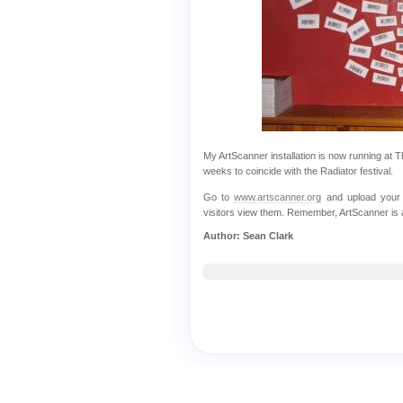
My ArtScanner installation is now running at Th
weeks to coincide with the Radiator festival.
Go to
www.artscanner.org
and upload your 
visitors view them. Remember, ArtScanner is a 
Author: Sean Clark