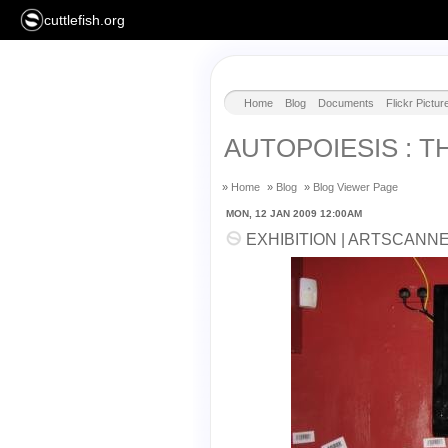
cuttlefish.org
Home
Blog
Documents
Flickr Pictur
AUTOPOIESIS : T
»
Home
»
Blog
»
Blog Viewer Page
MON, 12 JAN 2009 12:00AM
EXHIBITION | ARTSCANN