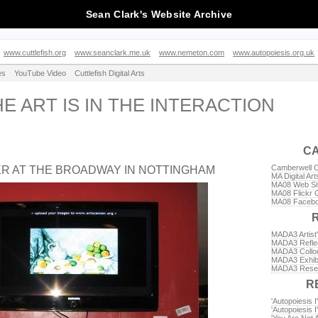
Sean Clark's Website Archive
www.cuttlefish.org
www.seanclark.me.uk
www.nemeton.com
www.autopoiesis.org.uk
es
YouTube Video
Cuttlefish Digital Arts
HE ART IS IN THE INTERACTION
C
Camberwell Co
ER AT THE BROADWAY IN NOTTINGHAM
MA Digital Art
MA08 Web Si
MA08 Flickr 
MA08 Facebo
MADA3 Artist
MADA3 Reflec
MADA3 Colloq
MADA3 Exhibi
MADA3 Rese
R
'Autopoiesis I'
'Autopoiesis I