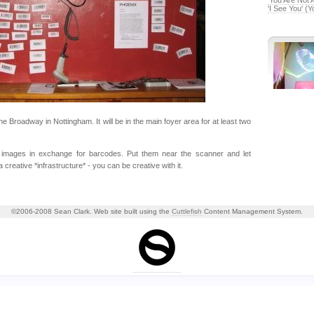
'You Are Not 
'I See You' (
e Broadway in Nottingham. It will be in the main foyer area for at least two
images in exchange for barcodes. Put them near the scanner and let
creative *infrastructure* - you can be creative with it.
©2006-2008 Sean Clark. Web site built using the
Cuttlefish
Content Management System.