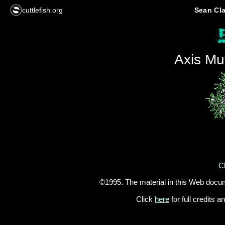
cuttlefish.org
Sean Cla
Axis Mu
Cl
©1995. The material in this Web docu
Click
here
for full credits