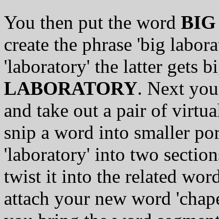
You then put the word
BIG
create the phrase 'big labora
'laboratory' the latter gets 
LABORATORY
. Next you
and take out a pair of virtu
snip a word into smaller po
'laboratory' into two section
twist it into the related wor
attach your new word 'chape