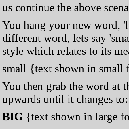
us continue the above scena
You hang your new word, 'la
different word, lets say 'sma
style which relates to its me
small {text shown in small 
You then grab the word at t
upwards until it changes to:
BIG
{text shown in large f