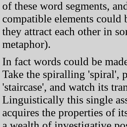
of these word segments, and 
compatible elements could be
they attract each other in 
metaphor).
In fact words could be made
Take the spiralling 'spiral', 
'staircase', and watch its tra
Linguistically this single 
acquires the properties of i
a wealth of investigative pos