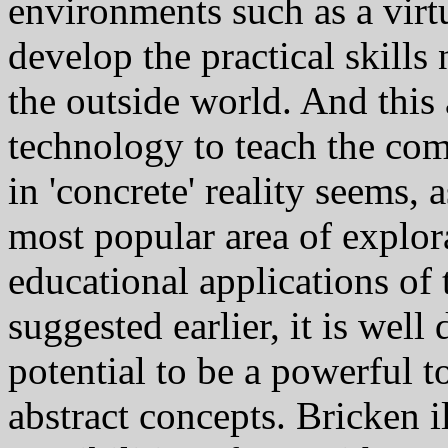
environments such as a virt
develop the practical skills
the outside world. And this 
technology to teach the comp
in 'concrete' reality seems, a
most popular area of explora
educational applications of
suggested earlier, it is wel
potential to be a powerful t
abstract concepts. Bricken i