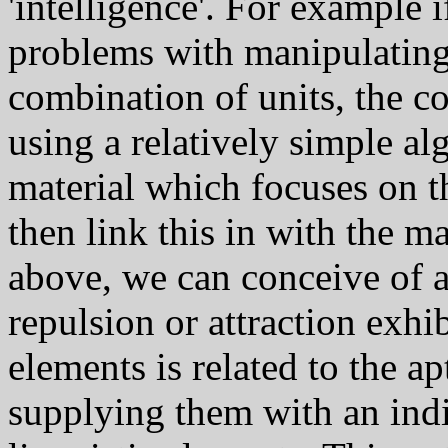
'intelligence'. For example i
problems with manipulating a
combination of units, the 
using a relatively simple al
material which focuses on th
then link this in with the 
above, we can conceive of a
repulsion or attraction exhib
elements is related to the ap
supplying them with an indic