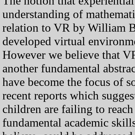
The notion that experiential 
understanding of mathematic
relation to VR by William 
developed virtual environme
However we believe that VR
another fundamental abstrac
have become the focus of so
recent reports which sugges
children are failing to reac
fundamental academic skills (