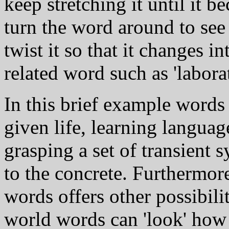
keep stretching it until it b
turn the word around to see i
twist it so that it changes i
related word such as 'labora
In this brief example words 
given life, learning langua
grasping a set of transient s
to the concrete. Furthermore
words offers other possibilit
world words can 'look' how 