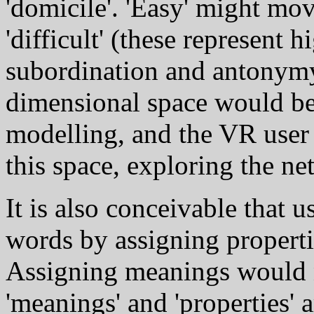
'domicile'. 'Easy' might mov
'difficult' (these represent 
subordination and antonymy 
dimensional space would be
modelling, and the VR user
this space, exploring the ne
It is also conceivable that u
words by assigning properti
Assigning meanings would n
'meanings' and 'properties' 