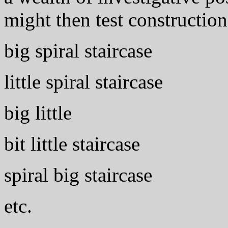
might then test construction
big spiral staircase
little spiral staircase
big little
bit little staircase
spiral big staircase
etc.