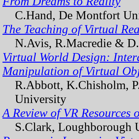
From Dreams to Reality
C.Hand, De Montfort Uni
The Teaching of Virtual Re
N.Avis, R.Macredie & D.W
Virtual World Design: Inter
Manipulation of Virtual Ob
R.Abbott, K.Chisholm, P
University
A Review of VR Resources o
S.Clark, Loughborough U