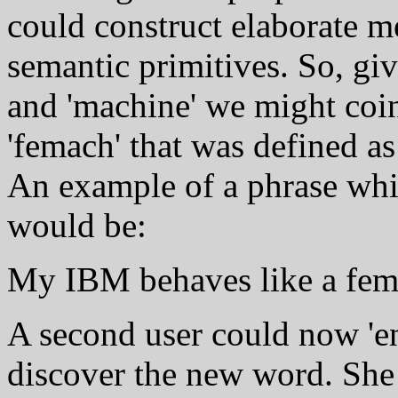
could construct elaborate m
semantic primitives. So, give
and 'machine' we might coi
'femach' that was defined as
An example of a phrase whi
would be:
My IBM behaves like a fem
A second user could now 'en
discover the new word. She