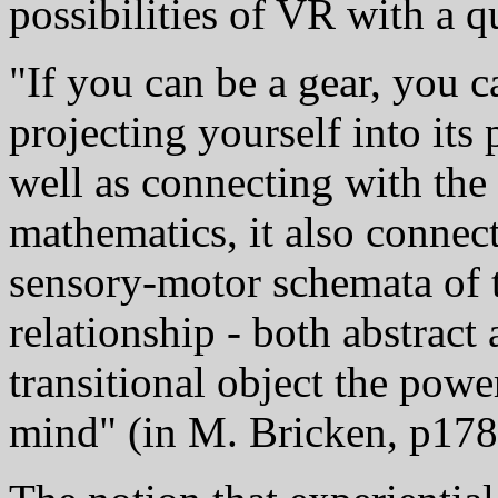
possibilities of VR with a q
"If you can be a gear, you 
projecting yourself into its 
well as connecting with th
mathematics, it also connec
sensory-motor schemata of th
relationship - both abstract 
transitional object the powe
mind" (in M. Bricken, p178