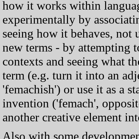
how it works within languag
experimentally by associati
seeing how it behaves, not 
new terms - by attempting t
contexts and seeing what th
term (e.g. turn it into an ad
'femachish') or use it as a s
invention ('femach', opposi
another creative element int
Also with some development