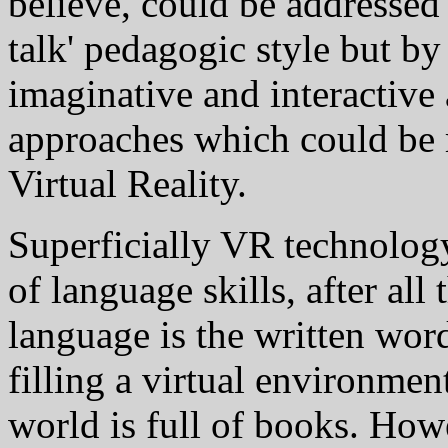
believe, could be addressed 
talk' pedagogic style but b
imaginative and interactive
approaches which could be r
Virtual Reality.
Superficially VR technology
of language skills, after all
language is the written word
filling a virtual environmen
world is full of books. How