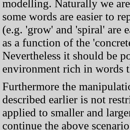
modelling. Naturally we are 
some words are easier to rep
(e.g. 'grow' and 'spiral' are e
as a function of the 'concre
Nevertheless it should be po
environment rich in words th
Furthermore the manipulati
described earlier is not rest
applied to smaller and larger
continue the above scenario