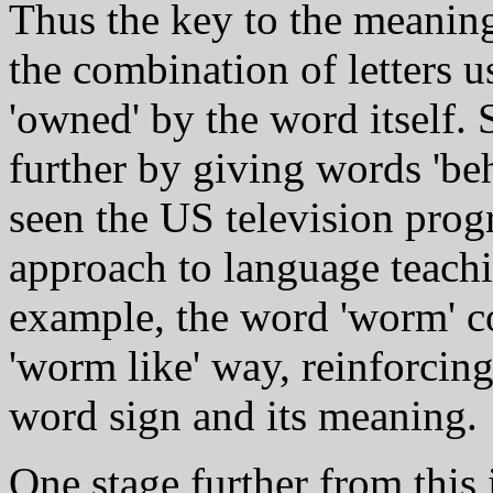
Thus the key to the meanin
the combination of letters us
'owned' by the word itself.
further by giving words 'be
seen the US television prog
approach to language teachi
example, the word 'worm' c
'worm like' way, reinforcing
word sign and its meaning.
One stage further from this i