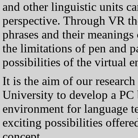
and other linguistic units 
perspective. Through VR th
phrases and their meaning
the limitations of pen and p
possibilities of the virtual 
It is the aim of our researc
University to develop a PC 
environment for language t
exciting possibilities offer
concept.