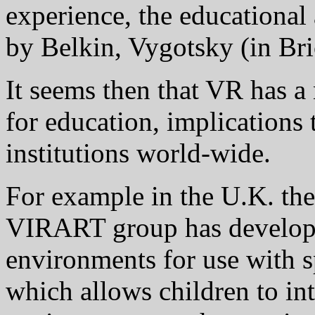
experience, the educational
by Belkin, Vygotsky (in Bri
It seems then that VR has a
for education, implications 
institutions world-wide.
For example in the U.K. th
VIRART group has develop
environments for use with s
which allows children to in