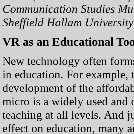
Communication Studies Mu
Sheffield Hallam Universit
VR as an Educational Too
New technology often forms
in education. For example, 
development of the afforda
micro is a widely used and 
teaching at all levels. And 
effect on education, many a