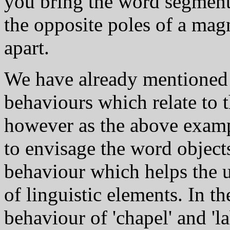
you bring the word segments 
the opposite poles of a mag
apart.
We have already mentioned
behaviours which relate to t
however as the above exampl
to envisage the word object
behaviour which helps the us
of linguistic elements. In t
behaviour of 'chapel' and 'l