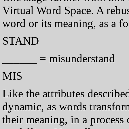
Virtual Word Space. A rebus 
word or its meaning, as a fo
STAND
______ = misunderstand
MIS
Like the attributes describe
dynamic, as words transfor
their meaning, in a process