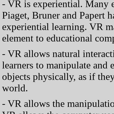
- VR is experiential. Many 
Piaget, Bruner and Papert h
experiential learning. VR m
element to educational com
- VR allows natural interact
learners to manipulate and
objects physically, as if the
world.
- VR allows the manipulation