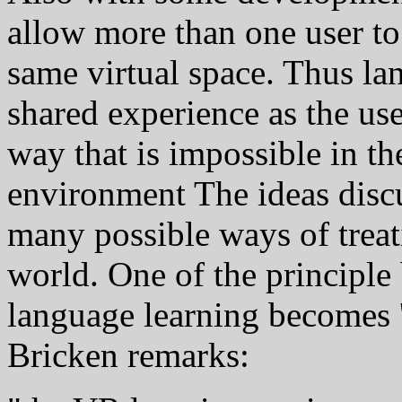
allow more than one user to
same virtual space. Thus l
shared experience as the use
way that is impossible in t
environment The ideas discu
many possible ways of treat
world. One of the principle 
language learning becomes 
Bricken remarks: