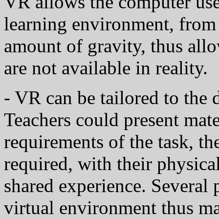
VR allows the computer user
learning environment, from t
amount of gravity, thus allo
are not available in reality.
- VR can be tailored to the 
Teachers could present mater
requirements of the task, the
required, with their physica
shared experience. Several 
virtual environment thus ma