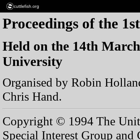
cuttlefish.org
Proceedings of the 1
Held on the 14th March
University
Organised by Robin Hollan
Chris Hand.
Copyright © 1994 The Unit
Special Interest Group and C