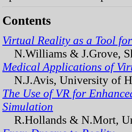
Contents
Virtual Reality as a Tool f
N.Williams & J.Grove, Sh
Medical Applications of Vi
N.J.Avis, University of H
The Use of VR for Enhanced
Simulation
R.Hollands & N.Mort, Uni