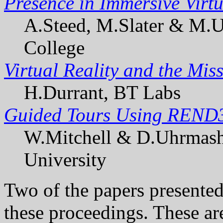
Presence in Immersive Virt
A.Steed, M.Slater & M.U
College
Virtual Reality and the Mis
H.Durrant, BT Labs
Guided Tours Using REND
W.Mitchell & D.Uhrmash
University
Two of the papers presented 
these proceedings. These ar