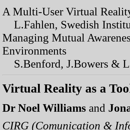
A Multi-User Virtual Reali
L.Fahlen, Swedish Instit
Managing Mutual Awareness 
Environments
S.Benford, J.Bowers & L
Virtual Reality as a To
Dr Noel Williams
and
Jon
CIRG (Comunication & Inf