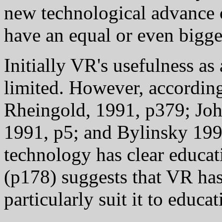
new technological advance c
have an equal or even bigge
Initially VR's usefulness a
limited. However, according
Rheingold, 1991, p379; Joh
1991, p5; and Bylinsky 199
technology has clear educat
(p178) suggests that VR has
particularly suit it to educa