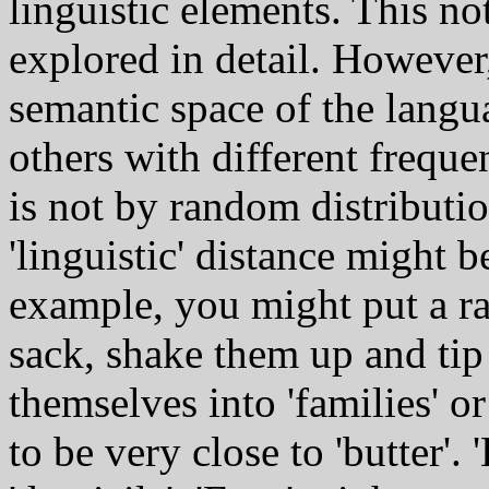
linguistic elements. This no
explored in detail. However,
semantic space of the langua
others with different freque
is not by random distributio
'linguistic' distance might 
example, you might put a ra
sack, shake them up and tip
themselves into 'families' or
to be very close to 'butter'.