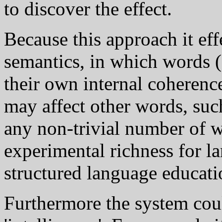
to discover the effect.
Because this approach it eff
semantics, in which words (
their own internal coherenc
may affect other words, suc
any non-trivial number of 
experimental richness for l
structured language educati
Furthermore the system coul