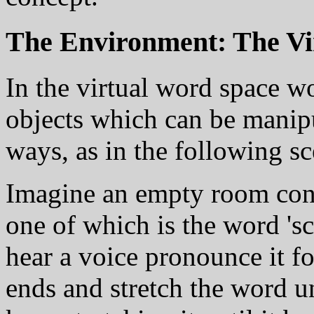
The Environment: The Vi
In the virtual word space wo
objects which can be manip
ways, as in the following sc
Imagine an empty room cont
one of which is the word 's
hear a voice pronounce it fo
ends and stretch the word un